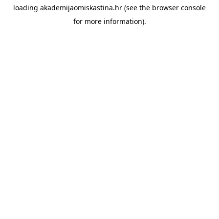
loading
akademijaomiskastina.hr
(see the
browser console
for more information).