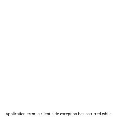
Application error: a
client
-side exception has occurred while